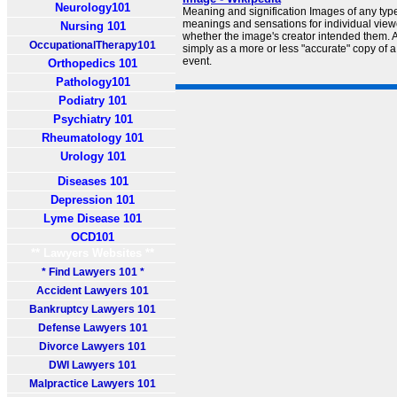
Neurology101
Meaning and signification Images of any typ
meanings and sensations for individual viewe
Nursing 101
whether the image's creator intended them.
OccupationalTherapy101
simply as a more or less "accurate" copy of a 
event.
Orthopedics 101
Pathology101
Podiatry 101
Psychiatry 101
Rheumatology 101
Urology 101
Diseases 101
Depression 101
Lyme Disease 101
OCD101
** Lawyers Websites **
* Find Lawyers 101 *
Accident Lawyers 101
Bankruptcy Lawyers 101
Defense Lawyers 101
Divorce Lawyers 101
DWI Lawyers 101
Malpractice Lawyers 101