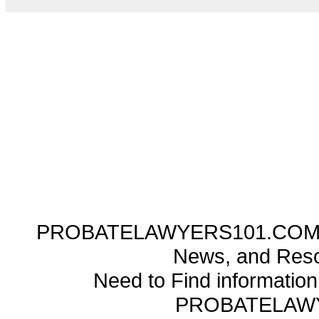
PROBATELAWYERS101.COM ---
News, and Reso
Need to Find informatio
PROBATELAW