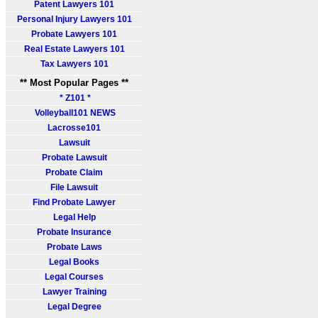
Patent Lawyers 101
Personal Injury Lawyers 101
Probate Lawyers 101
Real Estate Lawyers 101
Tax Lawyers 101
** Most Popular Pages **
* Z101 *
Volleyball101 NEWS
Lacrosse101
Lawsuit
Probate Lawsuit
Probate Claim
File Lawsuit
Find Probate Lawyer
Legal Help
Probate Insurance
Probate Laws
Legal Books
Legal Courses
Lawyer Training
Legal Degree