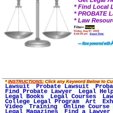
* Find Local
* PROBATE 
* Law Resour
Filter=
Image
Friday, Aug 07, 2026
8:44:30 pm
Exact Time
*
INSTRUCTIONS:
Click any Keyword Below to Cus
Lawsuit
Probate Lawsuit
Proba
Find Probate Lawyer
Legal Hel
Legal Books
Legal Courses
Law
College Legal Program
Art
Exh
Video
Training
Online Course
Legal Magazines
Find a Lawyer