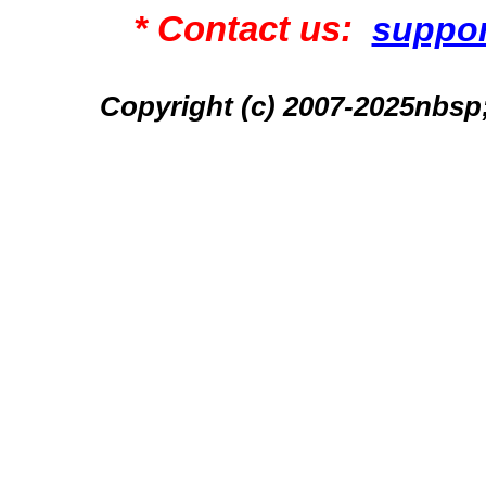
* Contact us:
suppo
Copyright (c) 2007-2025n