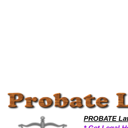
Welcome to ProbateLawyers101 Probate Team,Probate Law Legal Attorney Help Image Probate Attorney,Probate Resea
PROBATE Law
* Get Legal H