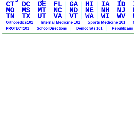
CT
DC
DE
FL
GA
HI
IA
ID
MO
MS
MT
NC
ND
NE
NH
NJ
TN
TX
UT
VA
VT
WA
WI
WV
Internal Medicine 101
Sports Medicine 101
Orthopedics101
PROTECT101
School Directions
Democrats 101
Republicans