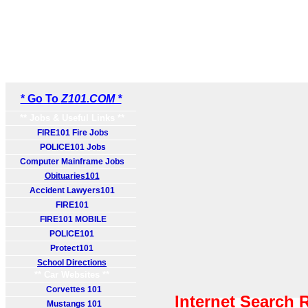
* Go To
Z101.COM *
** Jobs & Useful Links **
FIRE101 Fire Jobs
POLICE101 Jobs
Computer Mainframe Jobs
Obituaries101
Accident Lawyers101
FIRE101
FIRE101 MOBILE
POLICE101
Protect101
School Directions
** Car Websites **
Corvettes 101
Internet Search 
Mustangs 101