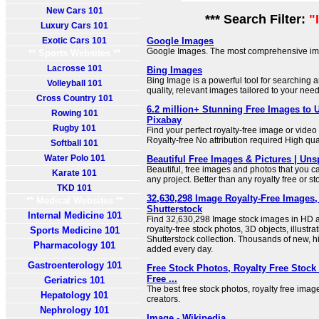
New Cars 101
*** Search Filter:
"
Luxury Cars 101
Exotic Cars 101
Google Images
Google Images. The most comprehensive im
** Sports Websites **
Lacrosse 101
Bing Images
Bing Image is a powerful tool for searching 
Volleyball 101
quality, relevant images tailored to your need
Cross Country 101
6.2 million+ Stunning Free Images to 
Rowing 101
Pixabay
Rugby 101
Find your perfect royalty-free image or vide
Royalty-free No attribution required High qua
Softball 101
Water Polo 101
Beautiful Free Images & Pictures | Uns
Beautiful, free images and photos that you 
Karate 101
any project. Better than any royalty free or s
TKD 101
32,630,298 Image Royalty-Free Images, S
** Medical Websites **
Shutterstock
Internal Medicine 101
Find 32,630,298 Image stock images in HD an
royalty-free stock photos, 3D objects, illustra
Sports Medicine 101
Shutterstock collection. Thousands of new, hi
Pharmacology 101
added every day.
Gastroenterology 101
Free Stock Photos, Royalty Free Stock
Free ...
Geriatrics 101
The best free stock photos, royalty free ima
Hepatology 101
creators.
Nephrology 101
Image - Wikipedia