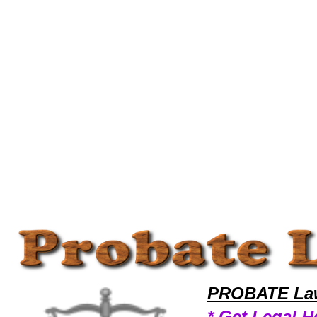
Welcome to ProbateLawyers101 Probate Team,Probate Law Legal Attorney Help Legal-Books Probate Attorney,Probate
PROBATE Law
* Get Legal H