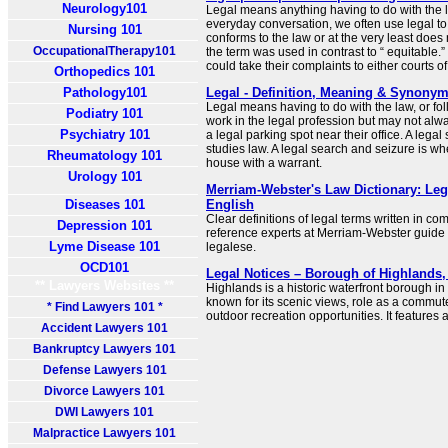
Neurology101
Legal means anything having to do with the 
everyday conversation, we often use legal to 
Nursing 101
conforms to the law or at the very least does no
OccupationalTherapy101
the term was used in contrast to “ equitable.”
could take their complaints to either courts of
Orthopedics 101
Pathology101
Legal - Definition, Meaning & Synony
Legal means having to do with the law, or fol
Podiatry 101
work in the legal profession but may not alwa
Psychiatry 101
a legal parking spot near their office. A leg
studies law. A legal search and seizure is w
Rheumatology 101
house with a warrant.
Urology 101
Merriam-Webster's Law Dictionary: Leg
Diseases 101
English
Clear definitions of legal terms written in c
Depression 101
reference experts at Merriam-Webster guide
Lyme Disease 101
legalese.
OCD101
Legal Notices – Borough of Highlands
** Lawyers Websites **
Highlands is a historic waterfront borough 
known for its scenic views, role as a commu
* Find Lawyers 101 *
outdoor recreation opportunities. It features 
Accident Lawyers 101
Bankruptcy Lawyers 101
Defense Lawyers 101
Divorce Lawyers 101
DWI Lawyers 101
Malpractice Lawyers 101