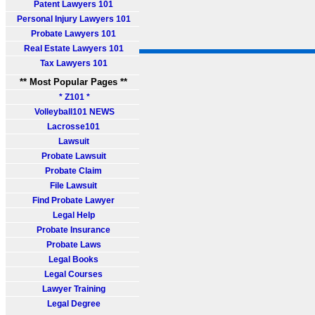
Patent Lawyers 101
Personal Injury Lawyers 101
Probate Lawyers 101
Real Estate Lawyers 101
Tax Lawyers 101
** Most Popular Pages **
* Z101 *
Volleyball101 NEWS
Lacrosse101
Lawsuit
Probate Lawsuit
Probate Claim
File Lawsuit
Find Probate Lawyer
Legal Help
Probate Insurance
Probate Laws
Legal Books
Legal Courses
Lawyer Training
Legal Degree