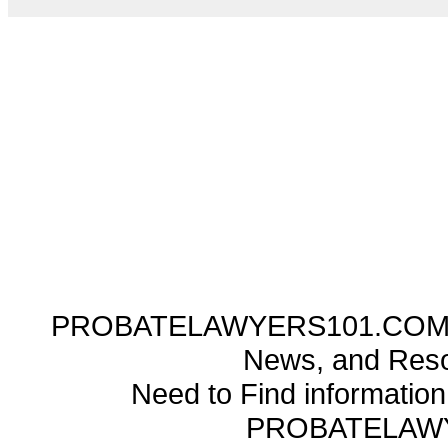
PROBATELAWYERS101.COM ---
News, and Reso
Need to Find informatio
PROBATELAW