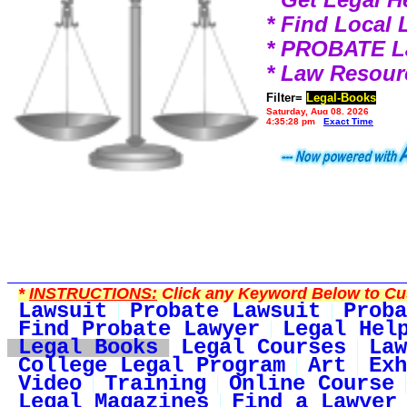
* Find Local
* PROBATE 
* Law Resour
Filter=
Legal-Books
Saturday, Aug 08, 2026
4:35:28 pm
Exact Time
*
INSTRUCTIONS:
Click any Keyword Below to Cus
Lawsuit
Probate Lawsuit
Proba
Find Probate Lawyer
Legal Hel
Legal Books
Legal Courses
Law
College Legal Program
Art
Exh
Video
Training
Online Course
Legal Magazines
Find a Lawyer