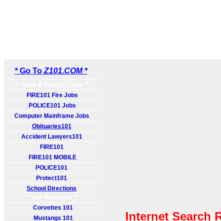
* Go To
Z101.COM *
** Jobs & Useful Links **
FIRE101 Fire Jobs
POLICE101 Jobs
Computer Mainframe Jobs
Obituaries101
Accident Lawyers101
FIRE101
FIRE101 MOBILE
POLICE101
Protect101
School Directions
** Car Websites **
Corvettes 101
Internet Search 
Mustangs 101