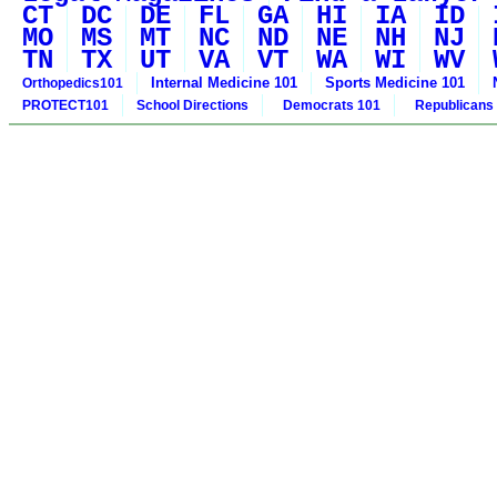
CT
DC
DE
FL
GA
HI
IA
ID
MO
MS
MT
NC
ND
NE
NH
NJ
TN
TX
UT
VA
VT
WA
WI
WV
Internal Medicine 101
Sports Medicine 101
Orthopedics101
PROTECT101
School Directions
Democrats 101
Republicans