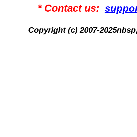
* Contact us:
suppo
Copyright (c) 2007-2025n