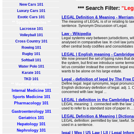
New Cars 101
*** Search Filter:
"Leg
Luxury Cars 101
Exotic Cars 101
LEGAL Definition & Meaning - Merriam
The meaning of LEGAL is of or relating to law
** Sports Websites **
sentence. Synonym Discussion of Legal.
Lacrosse 101
Law - Wikipedia
Volleyball 101
Legal systems vary between jurisdictions, wit
Cross Country 101
analysed in comparative law. In civil law juris
other central body codifies and consolidates 
Rowing 101
Rugby 101
LEGAL | English meaning - Cambridge 
We now present the set of typing rules that de
Softball 101
the system, but first we introduce some termi
Water Polo 101
let us consider instead the common legal e
wants to be alone on his large estate.
Karate 101
TKD 101
Legal - definition of legal by The Free 
Define legal. legal synonyms, legal pronuncia
** Medical Websites **
English dictionary definition of legal. adj. 1. Of
Internal Medicine 101
concerned with law: legal ...
Sports Medicine 101
LEGAL | definition in the Cambridge E
Pharmacology 101
LEGAL meaning: 1. connected with the law: 2
used to refer to a standard size of paper in
Gastroenterology 101
LEGAL Definition & Meaning | Diction
Geriatrics 101
LEGAL definition: permitted by law; lawful. 
Hepatology 101
used in a sentence.
Nephrology 101
legal | Wex | US Law | LII / Legal Infor