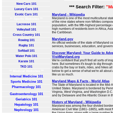
New Cars 101
*** Search Filter:
"M
Luxury Cars 101
Exotic Cars 101
Maryland - Wikipedia
Maryland is one of the most multicultural state
** Sports Websites **
of the nine states where non-Whites compose
Lacrosse 101
population, with the fifth-highest percentage
high numbers of residents born in Africa, Asi
Volleyball 101
the Caribbean.
Cross Country 101
Maryland.gov
Rowing 101
An official website of the state of Maryland c
Rugby 101
services, businesses, education, and govern
Softball 101
Discover Maryland: Your Guide to Adve
Water Polo 101
VisitMaryland.org
We're confident that you'll find all sorts of in
Karate 101
here. But sometimes it's tough to dig through 
TKD 101
crabs by the bay or trails, rides, and hikes al
** Medical Websites **
below to get a sense of what we're all about 
like us so much.
Internal Medicine 101
Maryland Maps & Facts - World Atlas
Sports Medicine 101
The State of Maryland is located in the Mid-At
Pharmacology 101
United States. Maryland is bordered by Penns
Virginia, West Virginia, and Washington D.C.
Gastroenterology 101
and by Delaware and the Atlantic Ocean in th
Geriatrics 101
History of Maryland - Wikipedia
Hepatology 101
Maryland was among the four divided border 
American Civil War (1861–1865), with most M
Nephrology 101
the Union Army, along with a large number fo