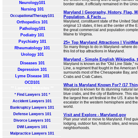
Neurology101
border state, it officially remained in the Uni
Nursing 101
Maryland | Geography, History, Flag, M
OccupationalTherapy101
Population, & Facts ...
Maryland, constituent state of the United Sta
Orthopedics 101
original 13 states, it lies at the center of th
Pathology101
the great commercial and population complex
Maine to Virginia.
Podiatry 101
Psychiatry 101
25+ Top Maryland Attractions | VisitMa
So many things to do in Maryland--where do 
Rheumatology 101
this list of top attractions in Maryland.
Urology 101
Maryland - Simple English Wikipedia, 
Diseases 101
Maryland is known as the "Old Line State," 
Line, a regiment that fought in the American
Depression 101
surrounds most of the Chesapeake Bay, and th
Lyme Disease 101
Crabs and Crab Cakes.
OCD101
What is Maryland Known For? (17 Thin
** Lawyers Websites **
Maryland is known for its stunning natural la
blue crabs, and the city of Baltimore. This st
* Find Lawyers 101 *
the largest free art festival in the US. It also 
Accident Lawyers 101
escalator in the western hemisphere and the f
world.
Bankruptcy Lawyers 101
Defense Lawyers 101
Visit and Explore - Maryland.gov
Plan your visit or move to Maryland. Find guid
Divorce Lawyers 101
lodging, outdoor fun, historic sites, and reso
DWI Lawyers 101
neighborhoods.
Malpractice Lawyers 101