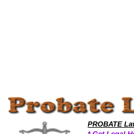
Welcome to ProbateLawyers101 Probate Team,Probate Law Legal Attorney Help Maryland Probate Attorney,Probate Re
PROBATE Law
* Get Legal H