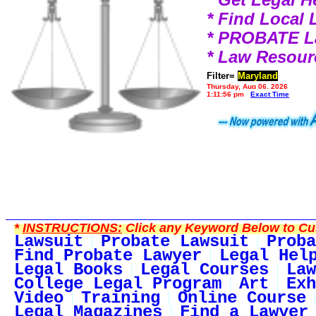
* Find Local
* PROBATE 
* Law Resour
Filter=
Maryland
Thursday, Aug 06, 2026
1:11:56 pm
Exact Time
*
INSTRUCTIONS:
Click any Keyword Below to Cus
Lawsuit
Probate Lawsuit
Proba
Find Probate Lawyer
Legal Hel
Legal Books
Legal Courses
Law
College Legal Program
Art
Exh
Video
Training
Online Course
Legal Magazines
Find a Lawyer