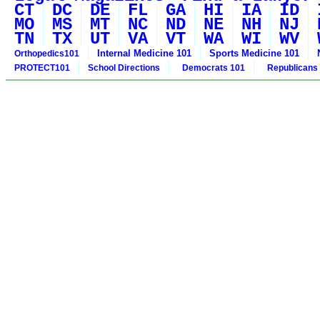
CT
DC
DE
FL
GA
HI
IA
ID
MO
MS
MT
NC
ND
NE
NH
NJ
TN
TX
UT
VA
VT
WA
WI
WV
Internal Medicine 101
Sports Medicine 101
Orthopedics101
PROTECT101
School Directions
Democrats 101
Republicans