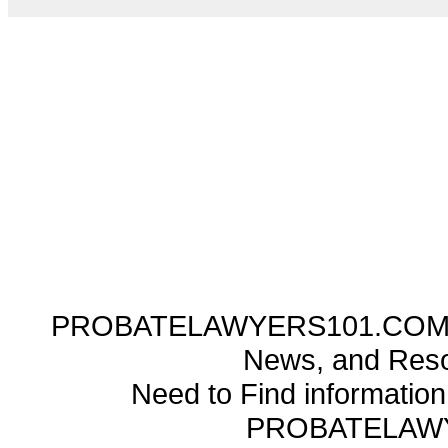
PROBATELAWYERS101.COM ---
News, and Reso
Need to Find informatio
PROBATELAW