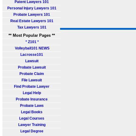
Patent Lawyers 101
Personal Injury Lawyers 101
Probate Lawyers 101
Real Estate Lawyers 101
Tax Lawyers 101
** Most Popular Pages **
* Z101 *
Volleyball101 NEWS
Lacrosse101
Lawsuit
Probate Lawsuit
Probate Claim
File Lawsuit
Find Probate Lawyer
Legal Help
Probate Insurance
Probate Laws
Legal Books
Legal Courses
Lawyer Training
Legal Degree