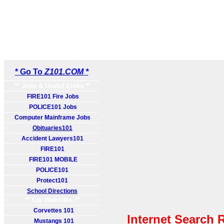
* Go To
Z101.COM *
** Jobs & Useful Links **
FIRE101 Fire Jobs
POLICE101 Jobs
Computer Mainframe Jobs
Obituaries101
Accident Lawyers101
FIRE101
FIRE101 MOBILE
POLICE101
Protect101
School Directions
** Car Websites **
Corvettes 101
Internet Search 
Mustangs 101