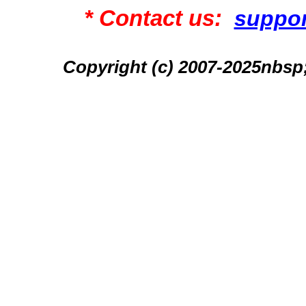
* Contact us:
suppo
Copyright (c) 2007-2025n