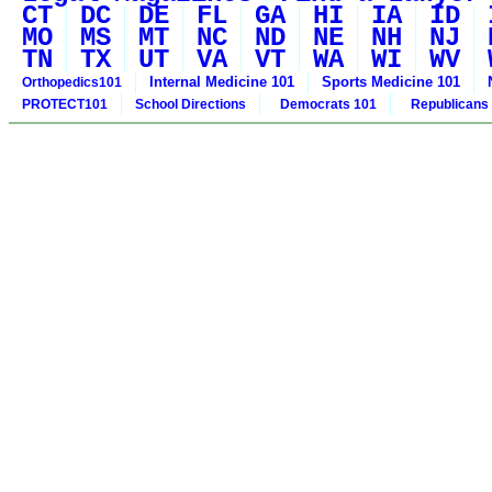
CT
DC
DE
FL
GA
HI
IA
ID
MO
MS
MT
NC
ND
NE
NH
NJ
TN
TX
UT
VA
VT
WA
WI
WV
Internal Medicine 101
Sports Medicine 101
Orthopedics101
PROTECT101
School Directions
Democrats 101
Republicans