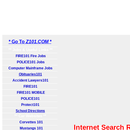
* Go To
Z101.COM *
** Jobs & Useful Links **
FIRE101 Fire Jobs
POLICE101 Jobs
Computer Mainframe Jobs
Obituaries101
Accident Lawyers101
FIRE101
FIRE101 MOBILE
POLICE101
Protect101
School Directions
** Car Websites **
Corvettes 101
Internet Search 
Mustangs 101