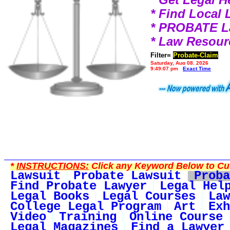
* Find Local
* PROBATE 
* Law Resour
Filter=
Probate-Claim
Saturday, Aug 08, 2026
9:49:07 pm
Exact Time
*
INSTRUCTIONS:
Click any Keyword Below to Cus
Lawsuit
Probate Lawsuit
Proba
Find Probate Lawyer
Legal Hel
Legal Books
Legal Courses
Law
College Legal Program
Art
Exh
Video
Training
Online Course
Legal Magazines
Find a Lawyer