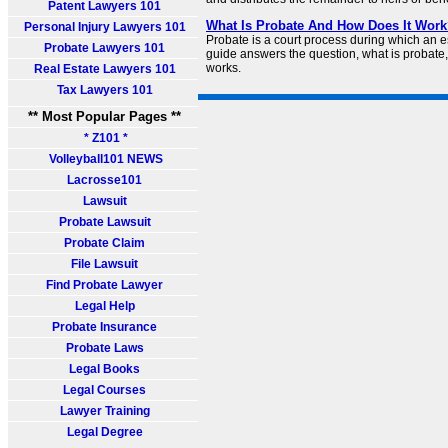
Patent Lawyers 101
What Is Probate And How Does It Work
Personal Injury Lawyers 101
Probate is a court process during which an est
Probate Lawyers 101
guide answers the question, what is probate,
works.
Real Estate Lawyers 101
Tax Lawyers 101
** Most Popular Pages **
* Z101 *
Volleyball101 NEWS
Lacrosse101
Lawsuit
Probate Lawsuit
Probate Claim
File Lawsuit
Find Probate Lawyer
Legal Help
Probate Insurance
Probate Laws
Legal Books
Legal Courses
Lawyer Training
Legal Degree