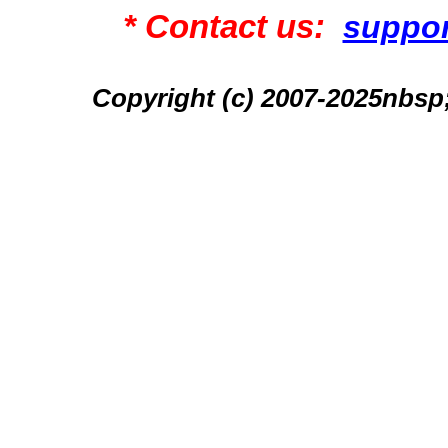
* Contact us:
suppo
Copyright (c) 2007-2025n