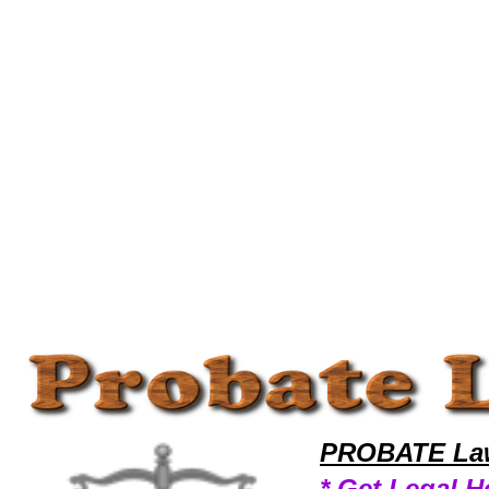
Welcome to ProbateLawyers101 Probate Team,Probate Law Legal Attorney Help Probate-Claim Probate Attorney,Probat
PROBATE Law
* Get Legal H