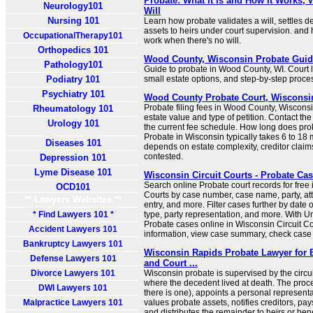
Probate: What It Is and How It Works, 
Neurology101
Will
Nursing 101
Learn how probate validates a will, settles de
assets to heirs under court supervision. and 
OccupationalTherapy101
work when there's no will.
Orthopedics 101
Wood County, Wisconsin Probate Guide
Pathology101
Guide to probate in Wood County, WI. Court lo
Podiatry 101
small estate options, and step-by-step proce
Psychiatry 101
Wood County Probate Court, Wisconsi
Probate filing fees in Wood County, Wiscons
Rheumatology 101
estate value and type of petition. Contact the
Urology 101
the current fee schedule. How long does pro
Probate in Wisconsin typically takes 6 to 18
Diseases 101
depends on estate complexity, creditor claims
contested.
Depression 101
Lyme Disease 101
Wisconsin Circuit Courts - Probate Ca
Search online Probate court records for free 
OCD101
Courts by case number, case name, party, att
** Lawyers Websites **
entry, and more. Filter cases further by date of
* Find Lawyers 101 *
type, party representation, and more. With U
Probate cases online in Wisconsin Circuit Cou
Accident Lawyers 101
information, view case summary, check case s
Bankruptcy Lawyers 101
Wisconsin Rapids Probate Lawyer for E
Defense Lawyers 101
and Court ...
Divorce Lawyers 101
Wisconsin probate is supervised by the circui
where the decedent lived at death. The proces
DWI Lawyers 101
there is one), appoints a personal representa
Malpractice Lawyers 101
values probate assets, notifies creditors, pay
and distributes the remainder to heirs or bene