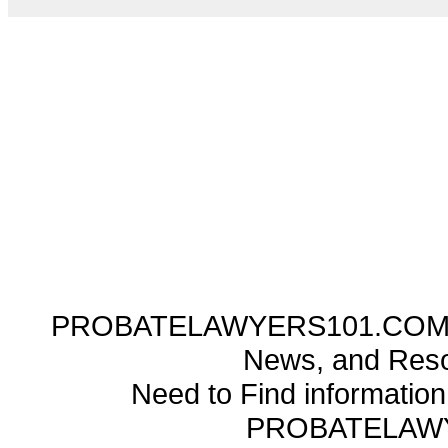
PROBATELAWYERS101.COM ---
News, and Reso
Need to Find informatio
PROBATELAW