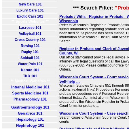
New Cars 101
*** Search Filter:
"Prob
Luxury Cars 101
Exotic Cars 101
Probate / Wills - Register in Probate 
Wisconsin
** Sports Websites **
Refer to Wisconsin Register in Probate Assoc
Lacrosse 101
further information regarding probate and will
been filed or if a probate has been started: 
Volleyball 101
information at Wisconsin Circuit Court Acce
Cross Country 101
Search.
Rowing 101
Register in Probate and Clerk of Juven
Rugby 101
County, Wi
Our office staff cannot provide legal advice.
Softball 101
attorney with legal questions or call the Law
Water Polo 101
(800) 362-9082. Please contact our office fo
Orders.
Karate 101
TKD 101
Wisconsin Court System - Court service
** Medical Websites **
Self-help ...
Wisconsin Statutes Chapters 851 through 88
Internal Medicine 101
actions. (external links) Procedures For mor
Sports Medicine 101
probate proceedings see A Personal Represe
Informal Estate Administration in Wisconsin 
Pharmacology 101
prepared by the Wisconsin Register in Proba
Court forms for probate ...
Gastroenterology 101
Geriatrics 101
Wisconsin Court System - Case search
Search cases of Wisconsin Supreme Court, Co
Hepatology 101
courts
Nephrology 101